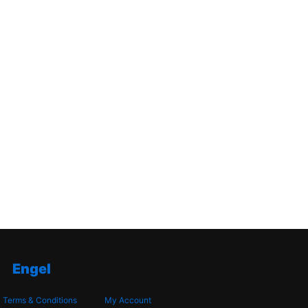
Engel
Terms & Conditions
My Account