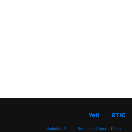
Yeti
RTIC
MarineMat®
Refund and Returns Policy