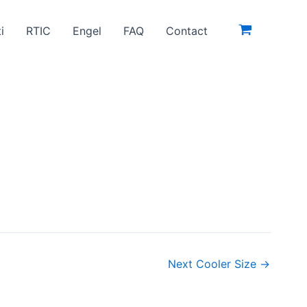
i
RTIC
Engel
FAQ
Contact
Next Cooler Size
→