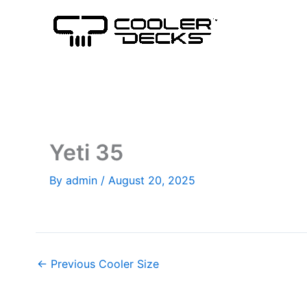
Skip
to
content
Yeti 35
By
admin
/
August 20, 2025
←
Previous Cooler Size