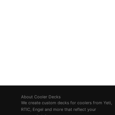
About Cooler Decks
We create custom decks for coolers from Yeti,
RTIC, Engel and more that reflect your