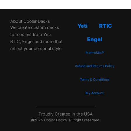
About Cooler Decks
Yeti
RTIC
We create custom decks
for coolers from Yeti,
Engel
RTIC, Engel and more that
reflect your personal style.
MarineMat®
Refund and Returns Policy
Terms & Conditions
My Account
Proudly Created in the USA
©2025 Cooler Decks. All rights reserved.