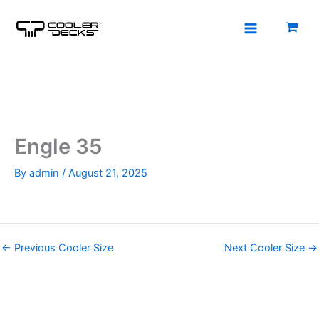
Skip
to
content
Engle 35
By
admin
/
August 21, 2025
←
Previous Cooler Size
Next Cooler Size
→